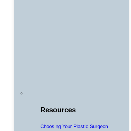
Resources
Choosing Your Plastic Surgeon