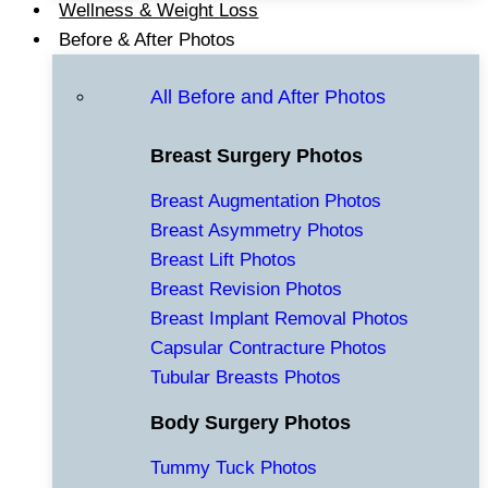
Wellness & Weight Loss
Before & After Photos
All Before and After Photos
Breast Surgery Photos
Breast Augmentation Photos
Breast Asymmetry Photos
Breast Lift Photos
Breast Revision Photos
Breast Implant Removal Photos
Capsular Contracture Photos
Tubular Breasts Photos
Body Surgery Photos
Tummy Tuck Photos