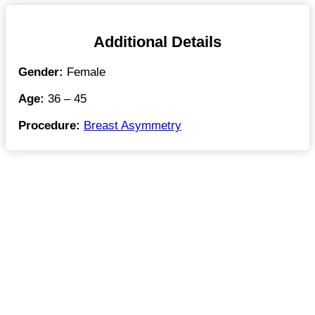
Additional Details
Gender:
Female
Age:
36 – 45
Procedure:
Breast Asymmetry