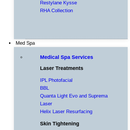
Restylane Kysse
RHA Collection
Med Spa
Medical Spa Services
Laser Treatments
IPL Photofacial
BBL
Quanta Light Evo and Suprema
Laser
Helix Laser Resurfacing
Skin Tightening