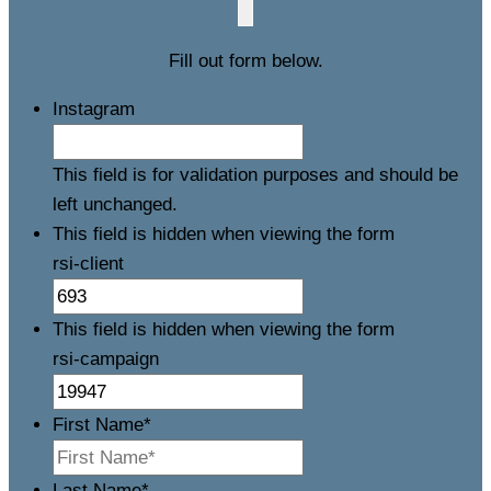
Fill out form below.
Instagram
This field is for validation purposes and should be
left unchanged.
This field is hidden when viewing the form
rsi-client
This field is hidden when viewing the form
rsi-campaign
First Name
*
Last Name
*