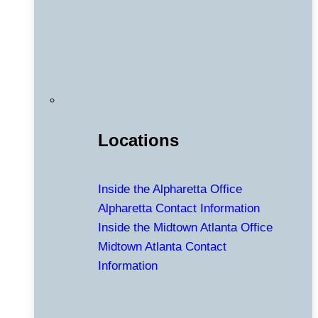
Locations
Inside the Alpharetta Office
Alpharetta Contact Information
Inside the Midtown Atlanta Office
Midtown Atlanta Contact
Information