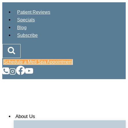
Skip
Patient Reviews
to
Specials
content
Blog
Subscribe
Schedule a Med Spa Appointment
About Us