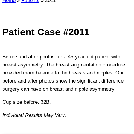
Home
»
Patients
»
2011
Patient Case #2011
Before and after photos for a 45-year-old patient with
breast asymmetry. The breast augmentation procedure
provided more balance to the breasts and nipples. Our
before and after photos show the significant difference
surgery can have on breast and nipple asymmetry.
Cup size before, 32B.
Individual Results May Vary.