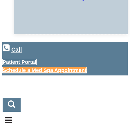
Call
Patient Portal
Schedule a Med Spa Appointment