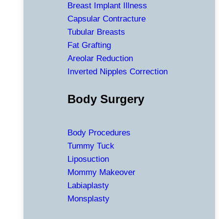
Breast Implant Illness
Capsular Contracture
Tubular Breasts
Fat Grafting
Areolar Reduction
Inverted Nipples Correction
Body Surgery
Body Procedures
Tummy Tuck
Liposuction
Mommy Makeover
Labiaplasty
Monsplasty