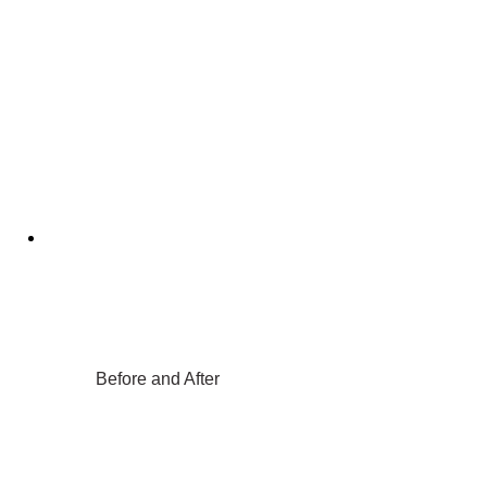
Before and After