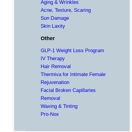
Aging & Wrinkles
Acne, Texture, Scaring
Sun Damage
Skin Laxity
Other
GLP-1 Weight Loss Program
IV Therapy
Hair Removal
Thermiva for Intimate Female
Rejuvenation
Facial Broken Capillaries
Removal
Waxing & Tinting
Pro-Nox