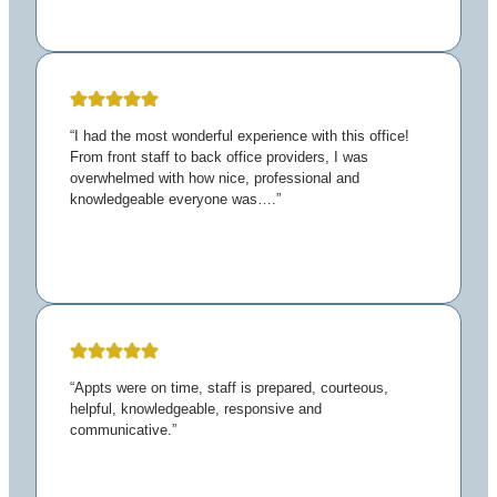
“I had the most wonderful experience with this office!
From front staff to back office providers, I was
overwhelmed with how nice, professional and
knowledgeable everyone was….”
“Appts were on time, staff is prepared, courteous,
helpful, knowledgeable, responsive and
communicative.”