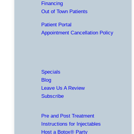
Financing
Out of Town Patients
Patient Portal
Appointment Cancellation Policy
Specials
Blog
Leave Us A Review
Subscribe
Pre and Post Treatment
Instructions for Injectables
Host a Botox® Party