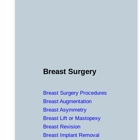
Breast Surgery
Breast Surgery Procedures
Breast Augmentation
Breast Asymmetry
Breast Lift or Mastopexy
Breast Revision
Breast Implant Removal