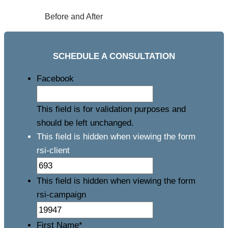
Before and After
SCHEDULE A CONSULTATION
Facebook
This field is for validation purposes and
should be left unchanged.
This field is hidden when viewing the form
rsi-client
This field is hidden when viewing the form
rsi-campaign
First Name
*