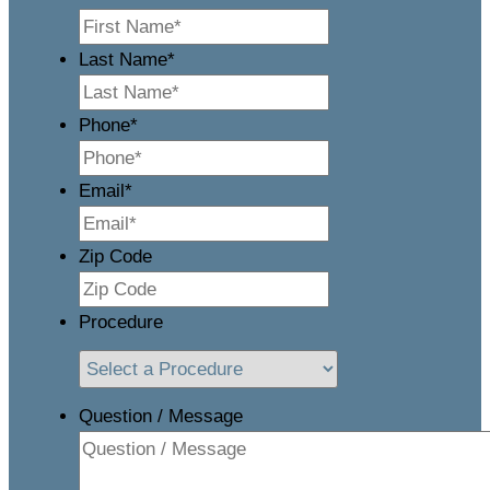
Last Name
*
Phone
*
Email
*
Zip Code
Procedure
Question / Message