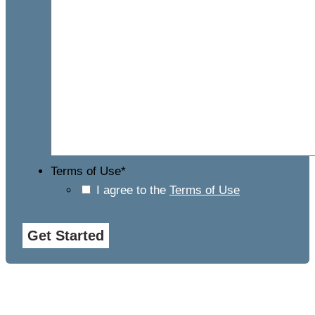
Terms of Use
*
I agree to the
Terms of Use