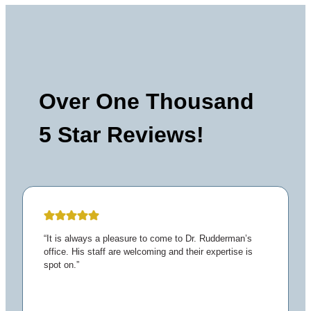
Over One Thousand
5 Star Reviews!
“It is always a pleasure to come to Dr. Rudderman’s
office. His staff are welcoming and their expertise is
spot on.”