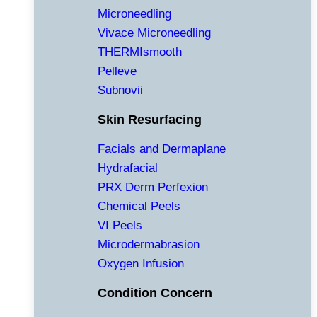
Microneedling
Vivace Microneedling
THERMIsmooth
Pelleve
Subnovii
Skin Resurfacing
Facials and Dermaplane
Hydrafacial
PRX Derm Perfexion
Chemical Peels
VI Peels
Microdermabrasion
Oxygen Infusion
Condition Concern