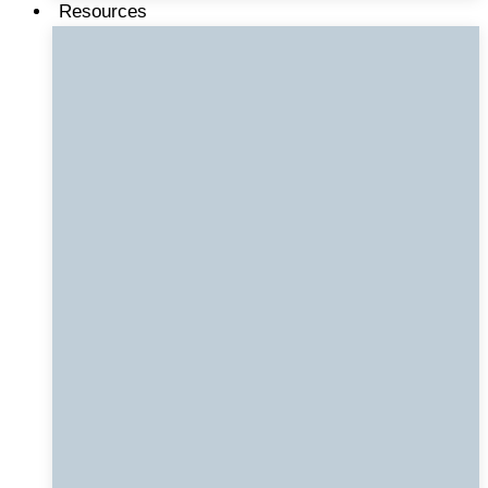
Resources