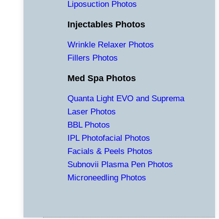
Liposuction Photos
Injectables Photos
Wrinkle Relaxer Photos
Fillers Photos
Med Spa Photos
Quanta Light EVO and Suprema
Laser Photos
BBL Photos
IPL Photofacial Photos
Facials & Peels Photos
Subnovii Plasma Pen Photos
Microneedling Photos