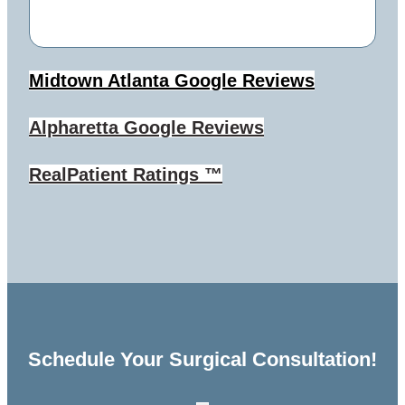
Midtown Atlanta
Google Reviews
Alpharetta
Google Reviews
RealPatient Ratings ™
Schedule Your Surgical Consultation!