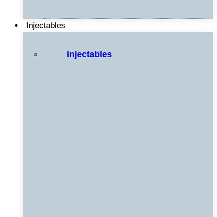
Injectables
Injectables