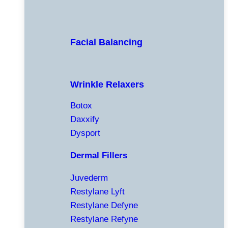
Facial Balancing
Wrinkle Relaxers
Botox
Daxxify
Dysport
Dermal Fillers
Juvederm
Restylane Lyft
Restylane Defyne
Restylane Refyne