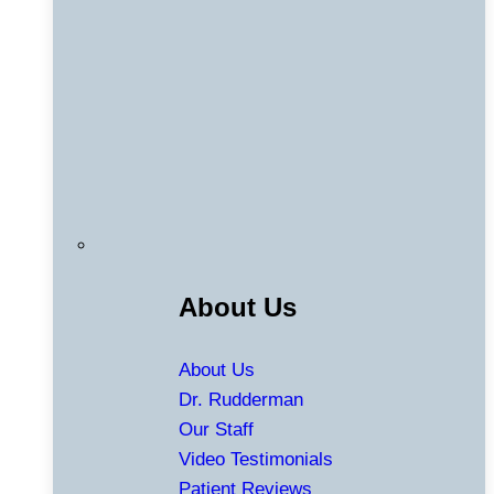
About Us
About Us
Dr. Rudderman
Our Staff
Video Testimonials
Patient Reviews