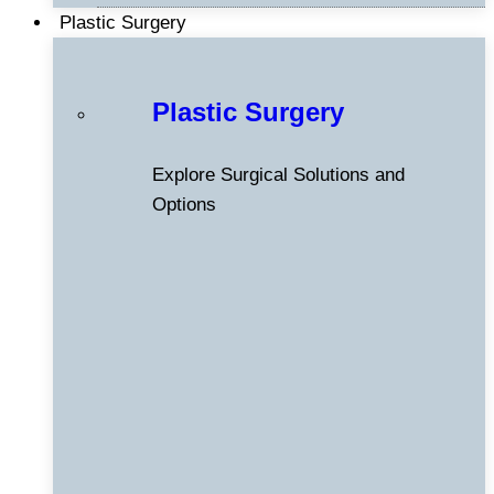
Plastic Surgery
Plastic Surgery
Explore Surgical Solutions and
Options