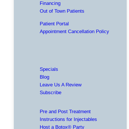
Financing
Out of Town Patients
Patient Portal
Appointment Cancellation Policy
Specials
Blog
Leave Us A Review
Subscribe
Pre and Post Treatment
Instructions for Injectables
Host a Botox® Party