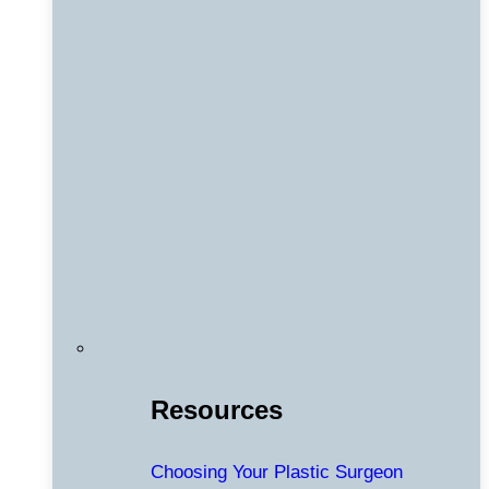
Resources
Choosing Your Plastic Surgeon