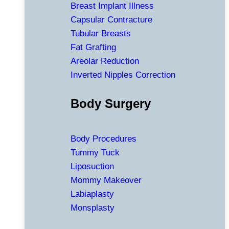
Breast Implant Illness
Capsular Contracture
Tubular Breasts
Fat Grafting
Areolar Reduction
Inverted Nipples Correction
Body Surgery
Body Procedures
Tummy Tuck
Liposuction
Mommy Makeover
Labiaplasty
Monsplasty