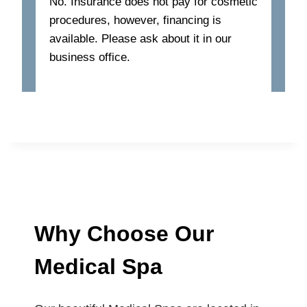
No. Insurance does not pay for cosmetic
procedures, however, financing is
available. Please ask about it in our
business office.
Why Choose Our
Medical Spa