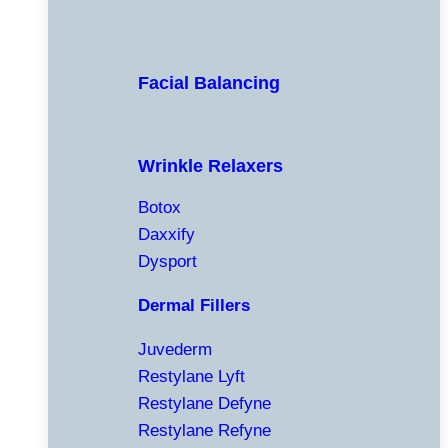
Facial Balancing
Wrinkle Relaxers
Botox
Daxxify
Dysport
Dermal Fillers
Juvederm
Restylane Lyft
Restylane Defyne
Restylane Refyne