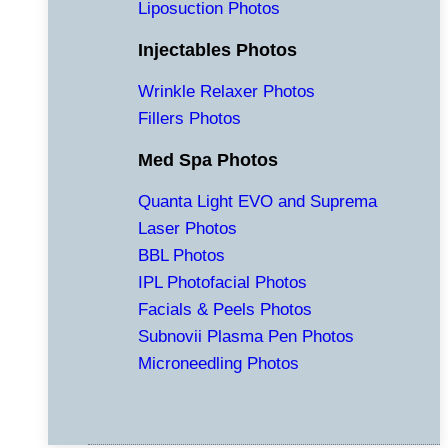
Liposuction Photos
Injectables Photos
Wrinkle Relaxer Photos
Fillers Photos
Med Spa Photos
Quanta Light EVO and Suprema
Laser Photos
BBL Photos
IPL Photofacial Photos
Facials & Peels Photos
Subnovii Plasma Pen Photos
Microneedling Photos