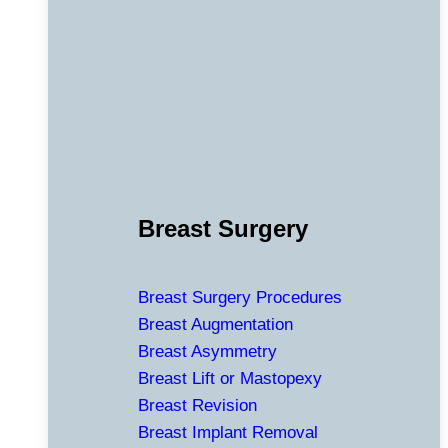
Breast Surgery
Breast Surgery Procedures
Breast Augmentation
Breast Asymmetry
Breast Lift or Mastopexy
Breast Revision
Breast Implant Removal