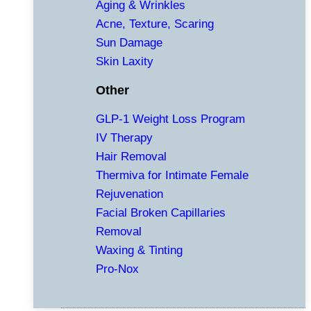
Aging & Wrinkles
Acne, Texture, Scaring
Sun Damage
Skin Laxity
Other
GLP-1 Weight Loss Program
IV Therapy
Hair Removal
Thermiva for Intimate Female
Rejuvenation
Facial Broken Capillaries
Removal
Waxing & Tinting
Pro-Nox