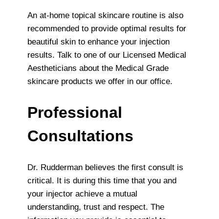
An at-home topical skincare routine is also
recommended to provide optimal results for
beautiful skin to enhance your injection
results. Talk to one of our Licensed Medical
Aestheticians about the Medical Grade
skincare products we offer in our office.
Professional
Consultations
Dr. Rudderman believes the first consult is
critical. It is during this time that you and
your injector achieve a mutual
understanding, trust and respect. The