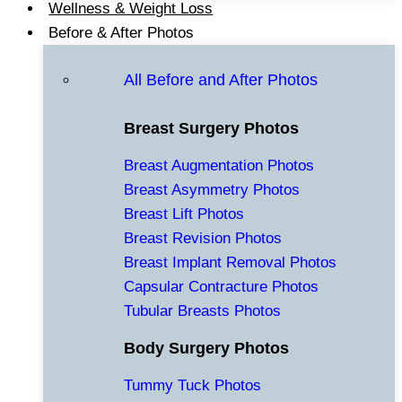
Wellness & Weight Loss
Before & After Photos
All Before and After Photos
Breast Surgery Photos
Breast Augmentation Photos
Breast Asymmetry Photos
Breast Lift Photos
Breast Revision Photos
Breast Implant Removal Photos
Capsular Contracture Photos
Tubular Breasts Photos
Body Surgery Photos
Tummy Tuck Photos