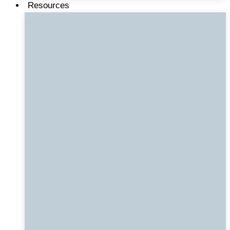
Resources