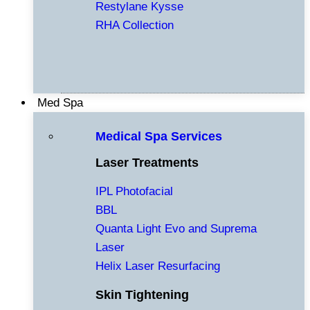
Restylane Kysse
RHA Collection
Med Spa
Medical Spa Services
Laser Treatments
IPL Photofacial
BBL
Quanta Light Evo and Suprema
Laser
Helix Laser Resurfacing
Skin Tightening