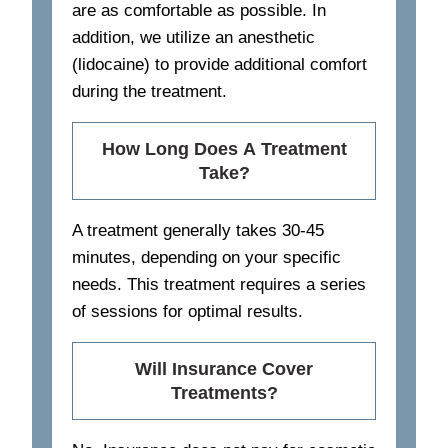
are as comfortable as possible. In
addition, we utilize an anesthetic
(lidocaine) to provide additional comfort
during the treatment.
How Long Does A Treatment
Take?
A treatment generally takes 30-45
minutes, depending on your specific
needs. This treatment requires a series
of sessions for optimal results.
Will Insurance Cover
Treatments?