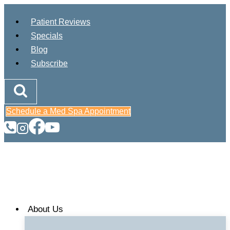
Skip
Patient Reviews
to
Specials
content
Blog
Subscribe
Schedule a Med Spa Appointment
About Us