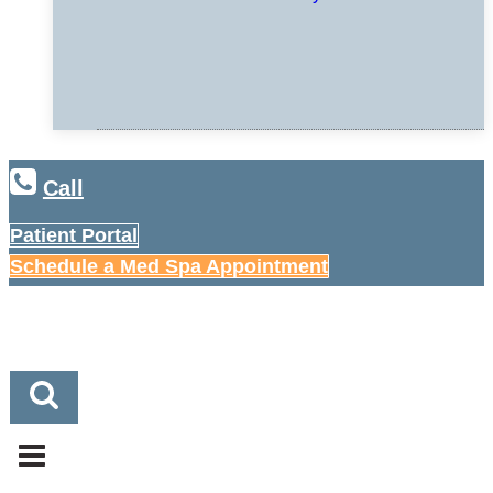
Call
Patient Portal
Schedule a Med Spa Appointment