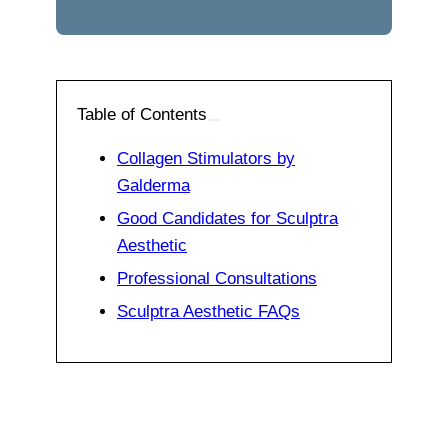
Table of Contents
Collagen Stimulators by
Galderma
Good Candidates for Sculptra
Aesthetic
Professional Consultations
Sculptra Aesthetic FAQs