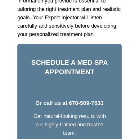
information you provide is essential to
tailoring the right treatment plan and realistic
goals. Your Expert Injector will listen
carefully and sensitively before developing
your personalized treatment plan.
SCHEDULE A MED SPA
APPOINTMENT
Or call us at
678-509-7633
Get natural-looking results with
our highly trained and trusted
team.