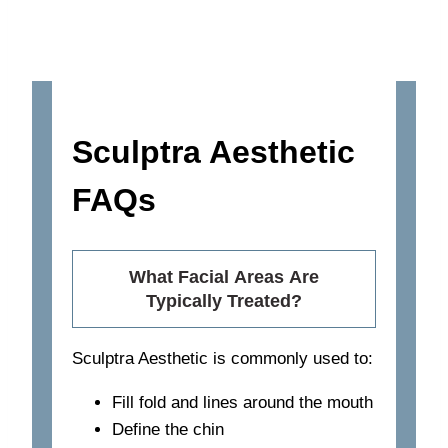
Sculptra Aesthetic
FAQs
What Facial Areas Are
Typically Treated?
Sculptra Aesthetic is commonly used to:
Fill fold and lines around the mouth
Define the chin