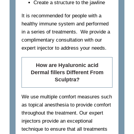
Create a structure to the jawline
It is recommended for people with a
healthy immune system and performed
in a series of treatments. We provide a
complimentary consultation with our
expert injector to address your needs.
How are Hyaluronic acid
Dermal fillers Different From
Sculptra?
We use multiple comfort measures such
as topical anesthesia to provide comfort
throughout the treatment. Our expert
injectors provide an exceptional
technique to ensure that all treatments