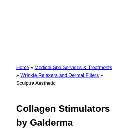
AESTHETIC
Atlanta and Alpharetta, GA
Home
»
Medical Spa Services & Treatments
»
Wrinkle Relaxers and Dermal Fillers
»
Sculptra Aesthetic
Collagen Stimulators
by Galderma