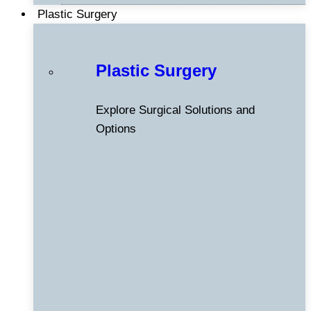
Plastic Surgery
Plastic Surgery
Explore Surgical Solutions and
Options