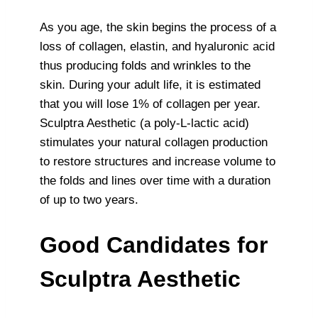
As you age, the skin begins the process of a
loss of collagen, elastin, and hyaluronic acid
thus producing folds and wrinkles to the
skin. During your adult life, it is estimated
that you will lose 1% of collagen per year.
Sculptra Aesthetic (a poly-L-lactic acid)
stimulates your natural collagen production
to restore structures and increase volume to
the folds and lines over time with a duration
of up to two years.
Good Candidates for
Sculptra Aesthetic