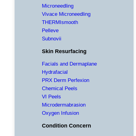
Microneedling
Vivace Microneedling
THERMIsmooth
Pelleve
Subnovii
Skin Resurfacing
Facials and Dermaplane
Hydrafacial
PRX Derm Perfexion
Chemical Peels
VI Peels
Microdermabrasion
Oxygen Infusion
Condition Concern