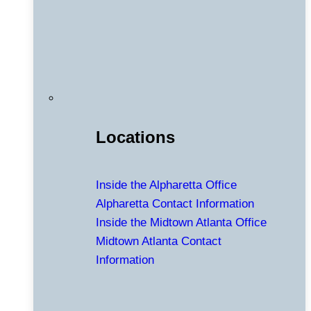
Locations
Inside the Alpharetta Office
Alpharetta Contact Information
Inside the Midtown Atlanta Office
Midtown Atlanta Contact
Information