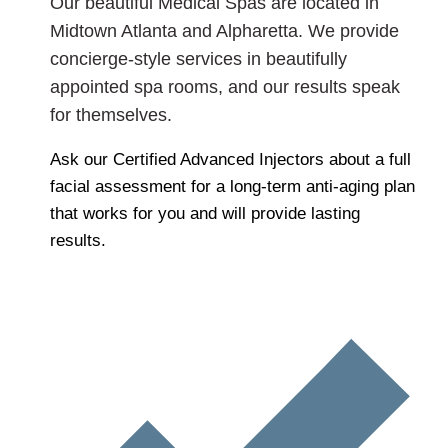
Our beautiful Medical Spas are located in
Midtown Atlanta and Alpharetta. We provide
concierge-style services in beautifully
appointed spa rooms, and our results speak
for themselves.
Ask our Certified Advanced Injectors about a full
facial assessment for a long-term anti-aging plan
that works for you and will provide lasting
results.