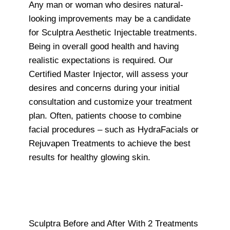
Any man or woman who desires natural-
looking improvements may be a candidate
for Sculptra Aesthetic Injectable treatments.
Being in overall good health and having
realistic expectations is required. Our
Certified Master Injector, will assess your
desires and concerns during your initial
consultation and customize your treatment
plan. Often, patients choose to combine
facial procedures – such as HydraFacials or
Rejuvapen Treatments to achieve the best
results for healthy glowing skin.
Sculptra Before and After With 2 Treatments