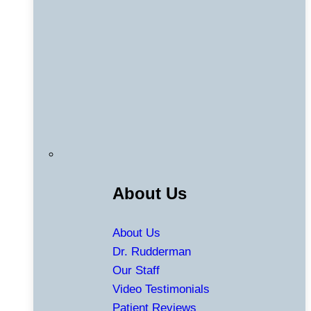
About Us
About Us
Dr. Rudderman
Our Staff
Video Testimonials
Patient Reviews