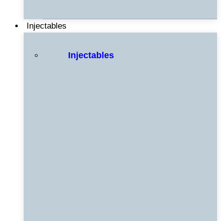
Injectables
Injectables