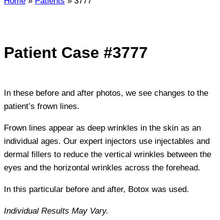
Home
»
Patients
»
3777
Patient Case #3777
In these before and after photos, we see changes to the
patient’s frown lines.
Frown lines appear as deep wrinkles in the skin as an
individual ages. Our expert injectors use injectables and
dermal fillers to reduce the vertical wrinkles between the
eyes and the horizontal wrinkles across the forehead.
In this particular before and after, Botox was used.
Individual Results May Vary.