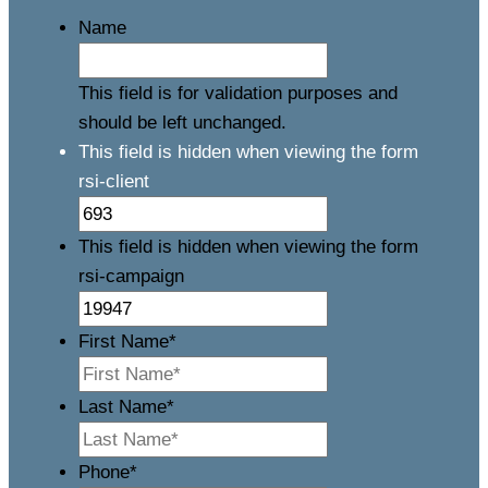
Name
This field is for validation purposes and
should be left unchanged.
This field is hidden when viewing the form
rsi-client
This field is hidden when viewing the form
rsi-campaign
First Name
*
Last Name
*
Phone
*