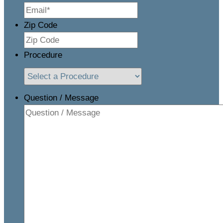
Zip Code
Procedure
Question / Message