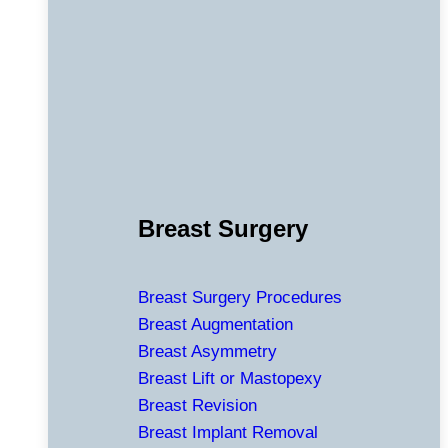
Breast Surgery
Breast Surgery Procedures
Breast Augmentation
Breast Asymmetry
Breast Lift or Mastopexy
Breast Revision
Breast Implant Removal