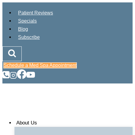
Skip
Patient Reviews
to
Specials
content
Blog
Subscribe
Schedule a Med Spa Appointment
About Us