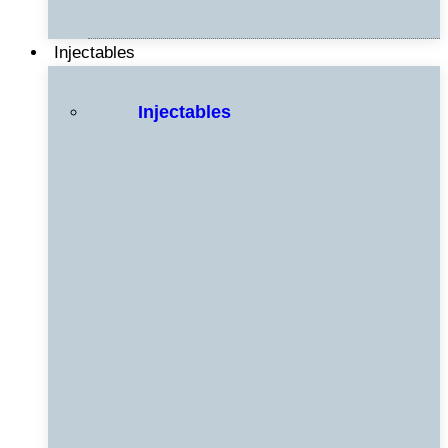
Injectables
Injectables