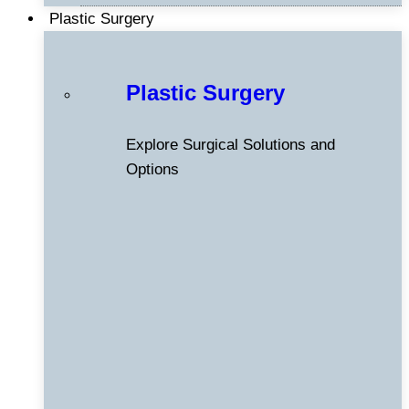
Plastic Surgery
Plastic Surgery
Explore Surgical Solutions and
Options