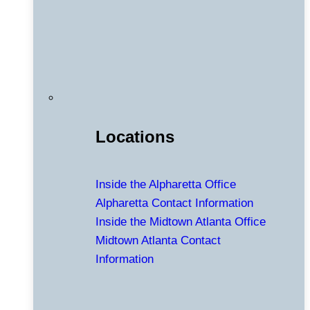
Locations
Inside the Alpharetta Office
Alpharetta Contact Information
Inside the Midtown Atlanta Office
Midtown Atlanta Contact
Information