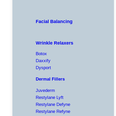
Facial Balancing
Wrinkle Relaxers
Botox
Daxxify
Dysport
Dermal Fillers
Juvederm
Restylane Lyft
Restylane Defyne
Restylane Refyne