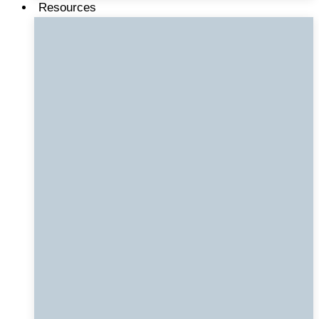
Resources