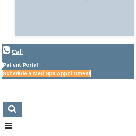
Call
Patient Portal
Schedule a Med Spa Appointment