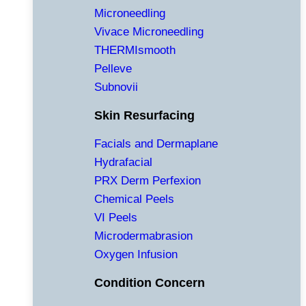
Microneedling
Vivace Microneedling
THERMIsmooth
Pelleve
Subnovii
Skin Resurfacing
Facials and Dermaplane
Hydrafacial
PRX Derm Perfexion
Chemical Peels
VI Peels
Microdermabrasion
Oxygen Infusion
Condition Concern