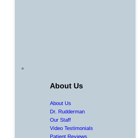
About Us
About Us
Dr. Rudderman
Our Staff
Video Testimonials
Patient Reviews