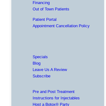
Financing
Out of Town Patients
Patient Portal
Appointment Cancellation Policy
Specials
Blog
Leave Us A Review
Subscribe
Pre and Post Treatment
Instructions for Injectables
Host a Botox® Party