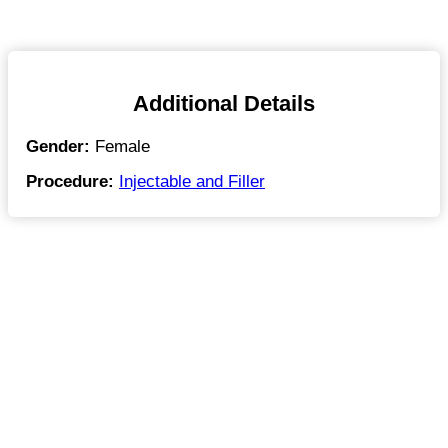
Additional Details
Gender:
Female
Procedure:
Injectable and Filler