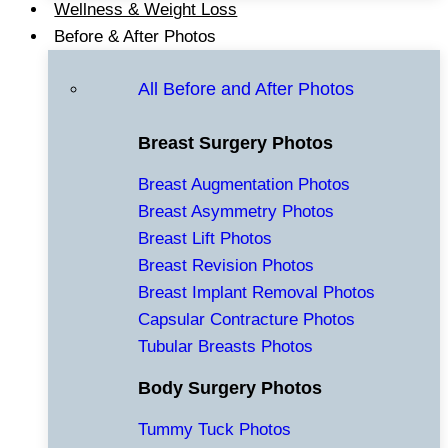
Wellness & Weight Loss
Before & After Photos
All Before and After Photos
Breast Surgery Photos
Breast Augmentation Photos
Breast Asymmetry Photos
Breast Lift Photos
Breast Revision Photos
Breast Implant Removal Photos
Capsular Contracture Photos
Tubular Breasts Photos
Body Surgery Photos
Tummy Tuck Photos