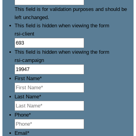
This field is for validation purposes and should be
left unchanged.
This field is hidden when viewing the form
rsi-client
This field is hidden when viewing the form
rsi-campaign
First Name
*
Last Name
*
Phone
*
Email
*