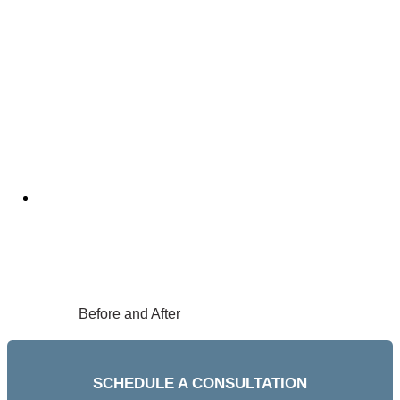
Before and After
SCHEDULE A CONSULTATION