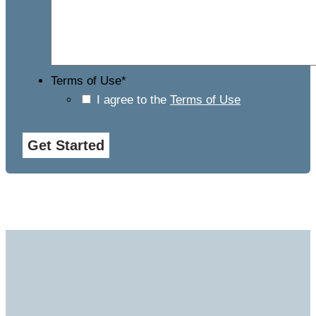
Terms of Use
*
I agree to the
Terms of Use