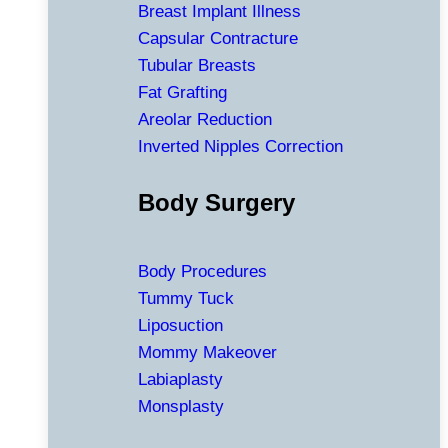
Breast Implant Illness
Capsular Contracture
Tubular Breasts
Fat Grafting
Areolar Reduction
Inverted Nipples Correction
Body Surgery
Body Procedures
Tummy Tuck
Liposuction
Mommy Makeover
Labiaplasty
Monsplasty