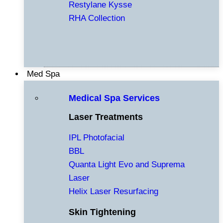
Restylane Kysse
RHA Collection
Med Spa
Medical Spa Services
Laser Treatments
IPL Photofacial
BBL
Quanta Light Evo and Suprema
Laser
Helix Laser Resurfacing
Skin Tightening