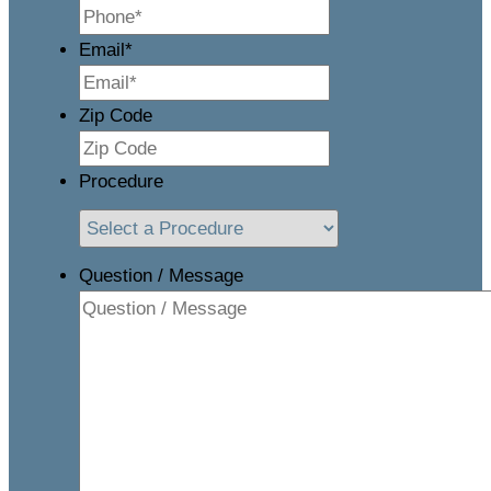
Email
*
Zip Code
Procedure
Question / Message