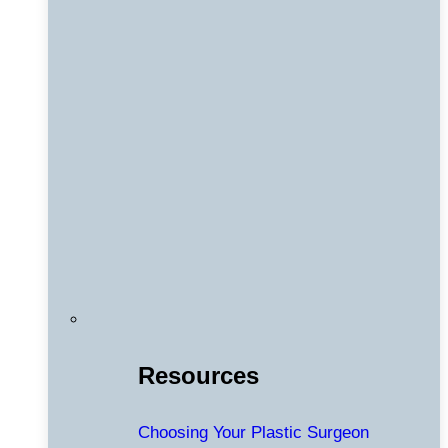
Resources
Choosing Your Plastic Surgeon