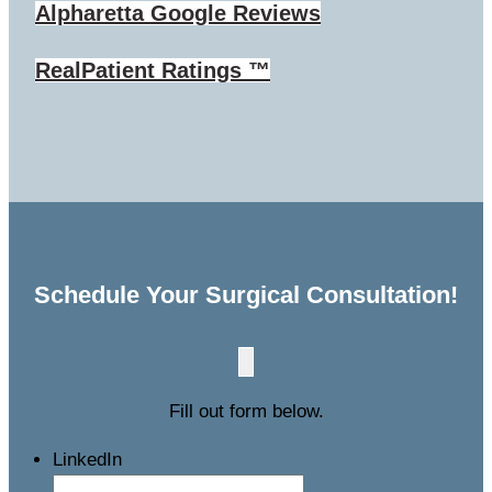
Alpharetta
Google Reviews
RealPatient Ratings ™
Schedule Your Surgical Consultation!
Fill out form below.
LinkedIn