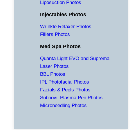
Liposuction Photos
Injectables Photos
Wrinkle Relaxer Photos
Fillers Photos
Med Spa Photos
Quanta Light EVO and Suprema
Laser Photos
BBL Photos
IPL Photofacial Photos
Facials & Peels Photos
Subnovii Plasma Pen Photos
Microneedling Photos