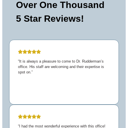
Over One Thousand
5 Star Reviews!
“It is always a pleasure to come to Dr. Rudderman’s
office. His staff are welcoming and their expertise is
spot on.”
“I had the most wonderful experience with this office!