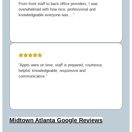
From front staff to back office providers, I was
overwhelmed with how nice, professional and
knowledgeable everyone was….”
“Appts were on time, staff is prepared, courteous,
helpful, knowledgeable, responsive and
communicative.”
Midtown Atlanta
Google Reviews