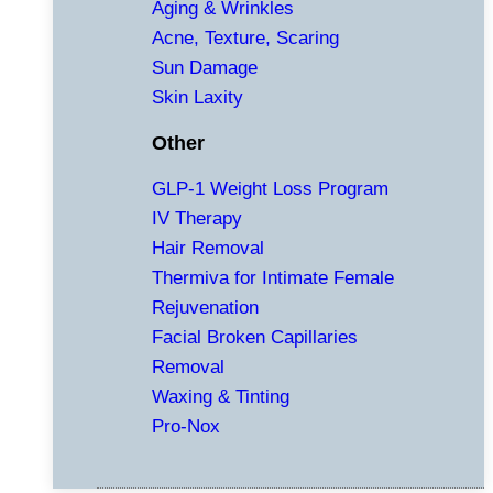
Aging & Wrinkles
Acne, Texture, Scaring
Sun Damage
Skin Laxity
Other
GLP-1 Weight Loss Program
IV Therapy
Hair Removal
Thermiva for Intimate Female
Rejuvenation
Facial Broken Capillaries
Removal
Waxing & Tinting
Pro-Nox