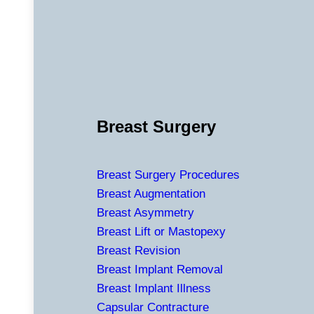
Breast Surgery
Breast Surgery Procedures
Breast Augmentation
Breast Asymmetry
Breast Lift or Mastopexy
Breast Revision
Breast Implant Removal
Breast Implant Illness
Capsular Contracture