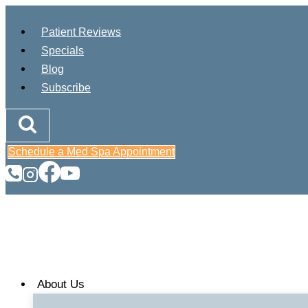
Skip
to
Patient Reviews
content
Specials
Blog
Subscribe
Schedule a Med Spa Appointment
About Us