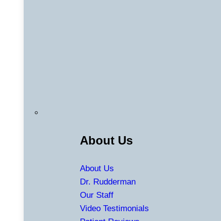
About Us
About Us
Dr. Rudderman
Our Staff
Video Testimonials