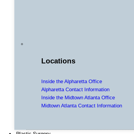
Locations
Inside the Alpharetta Office
Alpharetta Contact Information
Inside the Midtown Atlanta Office
Midtown Atlanta Contact Information
Plastic Surgery