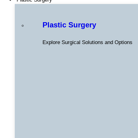
Plastic Surgery
Explore Surgical Solutions and Options