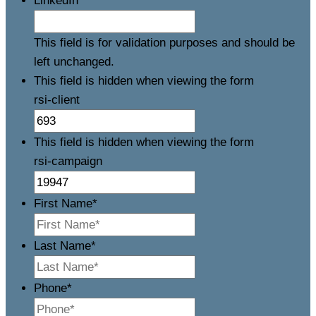
LinkedIn
This field is for validation purposes and should be
left unchanged.
This field is hidden when viewing the form
rsi-client
This field is hidden when viewing the form
rsi-campaign
First Name
*
Last Name
*
Phone
*