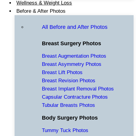
Wellness & Weight Loss
Before & After Photos
All Before and After Photos
Breast Surgery Photos
Breast Augmentation Photos
Breast Asymmetry Photos
Breast Lift Photos
Breast Revision Photos
Breast Implant Removal Photos
Capsular Contracture Photos
Tubular Breasts Photos
Body Surgery Photos
Tummy Tuck Photos