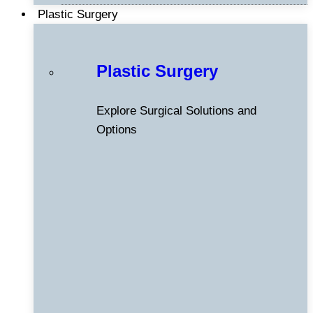
Plastic Surgery
Plastic Surgery
Explore Surgical Solutions and
Options