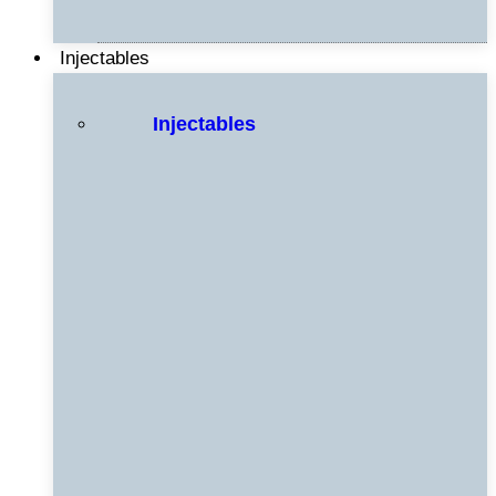
Injectables
Injectables