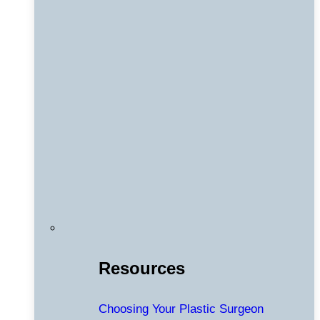
Resources
Choosing Your Plastic Surgeon