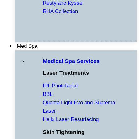
Restylane Kysse
RHA Collection
Med Spa
Medical Spa Services
Laser Treatments
IPL Photofacial
BBL
Quanta Light Evo and Suprema
Laser
Helix Laser Resurfacing
Skin Tightening