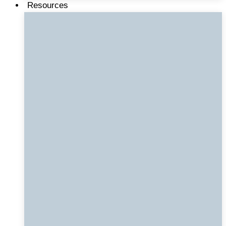
Resources