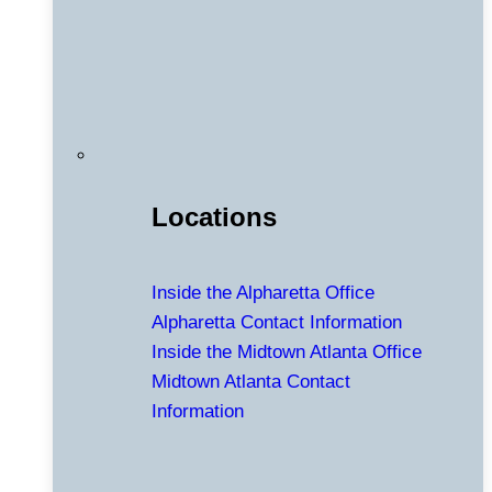
Locations
Inside the Alpharetta Office
Alpharetta Contact Information
Inside the Midtown Atlanta Office
Midtown Atlanta Contact
Information