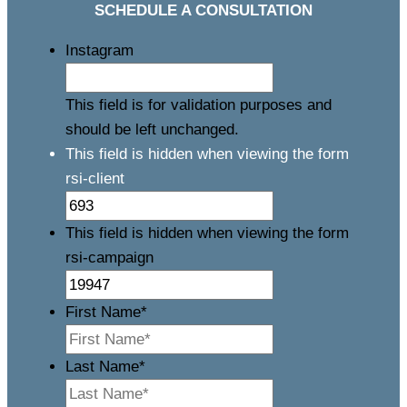
SCHEDULE A CONSULTATION
Instagram
This field is for validation purposes and
should be left unchanged.
This field is hidden when viewing the form
rsi-client
This field is hidden when viewing the form
rsi-campaign
First Name
*
Last Name
*