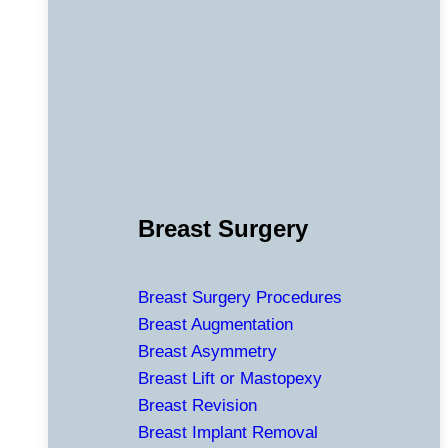
Breast Surgery
Breast Surgery Procedures
Breast Augmentation
Breast Asymmetry
Breast Lift or Mastopexy
Breast Revision
Breast Implant Removal