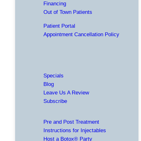
Financing
Out of Town Patients
Patient Portal
Appointment Cancellation Policy
Specials
Blog
Leave Us A Review
Subscribe
Pre and Post Treatment
Instructions for Injectables
Host a Botox® Party