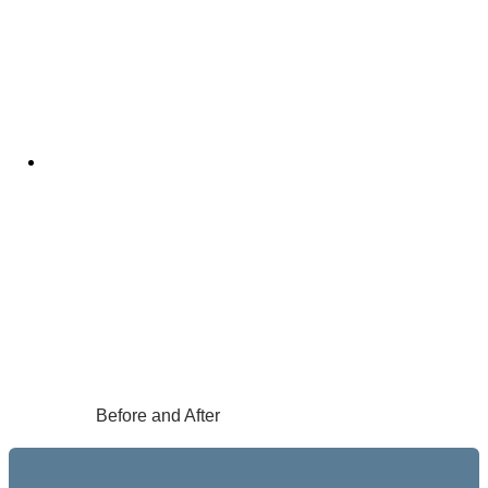
Before and After