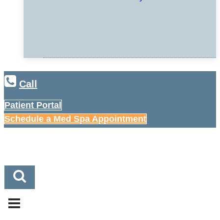
Call
Patient Portal
Schedule a Med Spa Appointment