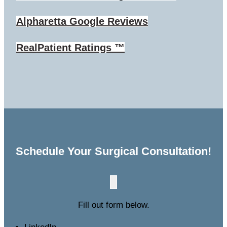
Alpharetta
Google Reviews
RealPatient Ratings ™
Schedule Your Surgical Consultation!
Fill out form below.