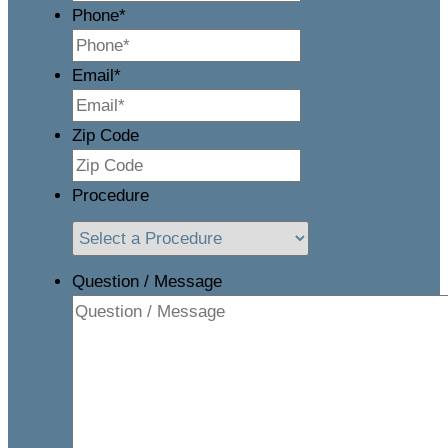
Phone
*
Email
*
Zip Code
Procedure
Question / Message