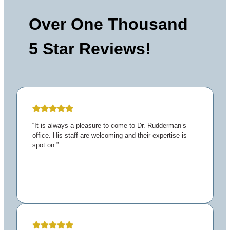
Over One Thousand
5 Star Reviews!
“It is always a pleasure to come to Dr. Rudderman’s
office. His staff are welcoming and their expertise is
spot on.”