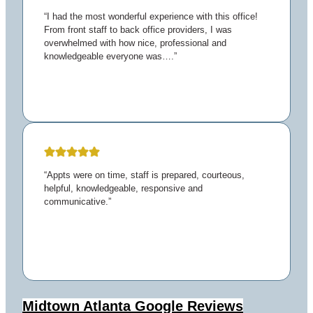
“I had the most wonderful experience with this office!
From front staff to back office providers, I was
overwhelmed with how nice, professional and
knowledgeable everyone was….”
“Appts were on time, staff is prepared, courteous,
helpful, knowledgeable, responsive and
communicative.”
Midtown Atlanta
Google Reviews