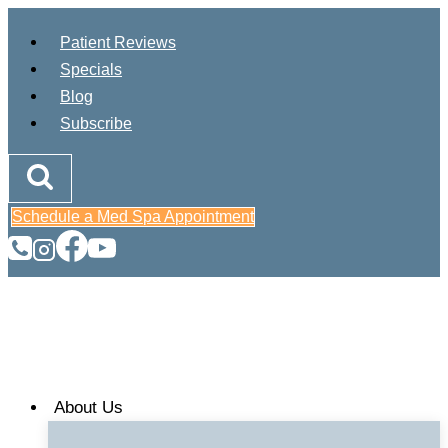
Skip
Patient Reviews
to
Specials
content
Blog
Subscribe
Schedule a Med Spa Appointment
About Us