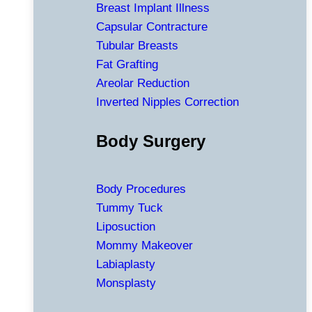
Breast Implant Illness
Capsular Contracture
Tubular Breasts
Fat Grafting
Areolar Reduction
Inverted Nipples Correction
Body Surgery
Body Procedures
Tummy Tuck
Liposuction
Mommy Makeover
Labiaplasty
Monsplasty