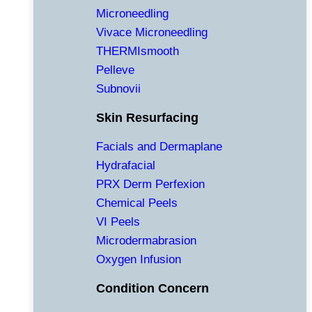
Microneedling
Vivace Microneedling
THERMIsmooth
Pelleve
Subnovii
Skin Resurfacing
Facials and Dermaplane
Hydrafacial
PRX Derm Perfexion
Chemical Peels
VI Peels
Microdermabrasion
Oxygen Infusion
Condition Concern