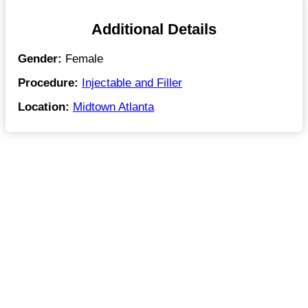
Additional Details
Gender:
Female
Procedure:
Injectable and Filler
Location:
Midtown Atlanta