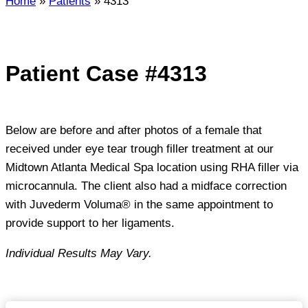
Home
»
Patients
»
4313
Patient Case #4313
Below are before and after photos of a female that
received under eye tear trough filler treatment at our
Midtown Atlanta Medical Spa location using RHA filler via
microcannula. The client also had a midface correction
with Juvederm Voluma® in the same appointment to
provide support to her ligaments.
Individual Results May Vary.