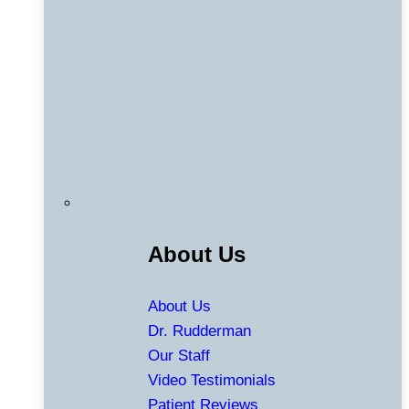
About Us
About Us
Dr. Rudderman
Our Staff
Video Testimonials
Patient Reviews