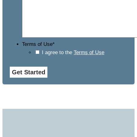
Terms of Use
*
I agree to the
Terms of Use