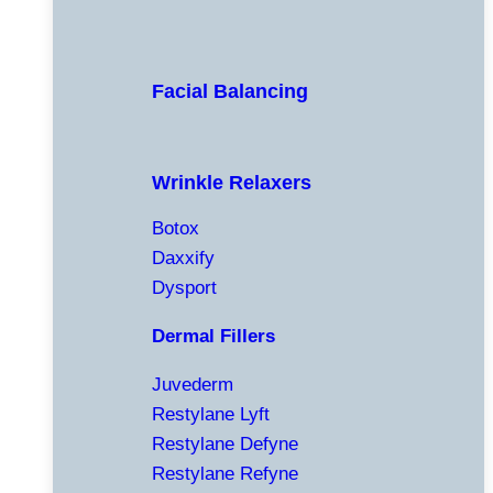
Facial Balancing
Wrinkle Relaxers
Botox
Daxxify
Dysport
Dermal Fillers
Juvederm
Restylane Lyft
Restylane Defyne
Restylane Refyne