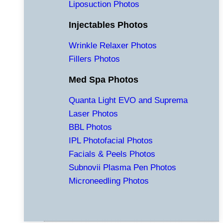
Liposuction Photos
Injectables Photos
Wrinkle Relaxer Photos
Fillers Photos
Med Spa Photos
Quanta Light EVO and Suprema
Laser Photos
BBL Photos
IPL Photofacial Photos
Facials & Peels Photos
Subnovii Plasma Pen Photos
Microneedling Photos