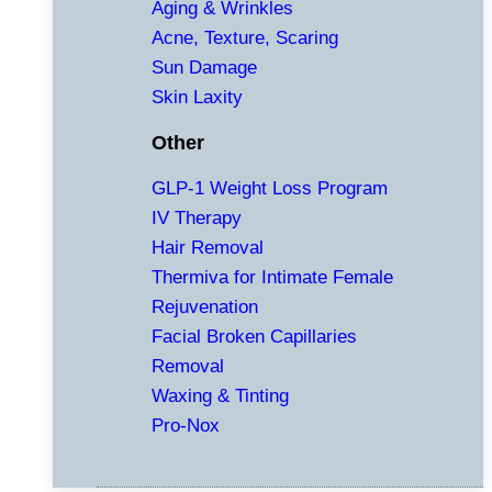
Aging & Wrinkles
Acne, Texture, Scaring
Sun Damage
Skin Laxity
Other
GLP-1 Weight Loss Program
IV Therapy
Hair Removal
Thermiva for Intimate Female
Rejuvenation
Facial Broken Capillaries
Removal
Waxing & Tinting
Pro-Nox