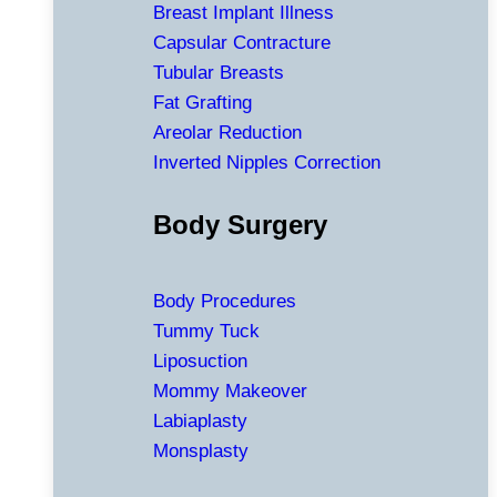
Breast Implant Illness
Capsular Contracture
Tubular Breasts
Fat Grafting
Areolar Reduction
Inverted Nipples Correction
Body Surgery
Body Procedures
Tummy Tuck
Liposuction
Mommy Makeover
Labiaplasty
Monsplasty