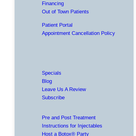
Financing
Out of Town Patients
Patient Portal
Appointment Cancellation Policy
Specials
Blog
Leave Us A Review
Subscribe
Pre and Post Treatment
Instructions for Injectables
Host a Botox® Party