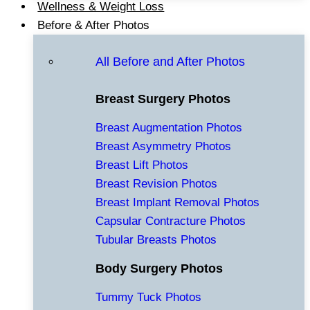
Wellness & Weight Loss
Before & After Photos
All Before and After Photos
Breast Surgery Photos
Breast Augmentation Photos
Breast Asymmetry Photos
Breast Lift Photos
Breast Revision Photos
Breast Implant Removal Photos
Capsular Contracture Photos
Tubular Breasts Photos
Body Surgery Photos
Tummy Tuck Photos