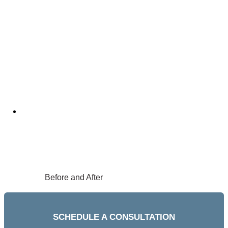
Before and After
SCHEDULE A CONSULTATION