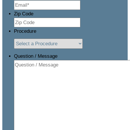
Zip Code
Procedure
Question / Message