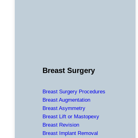
Breast Surgery
Breast Surgery Procedures
Breast Augmentation
Breast Asymmetry
Breast Lift or Mastopexy
Breast Revision
Breast Implant Removal