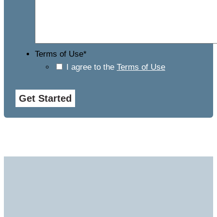
Terms of Use
*
I agree to the
Terms of Use