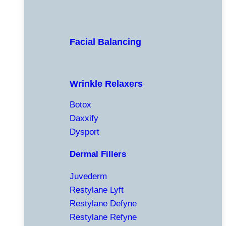
Facial Balancing
Wrinkle Relaxers
Botox
Daxxify
Dysport
Dermal Fillers
Juvederm
Restylane Lyft
Restylane Defyne
Restylane Refyne