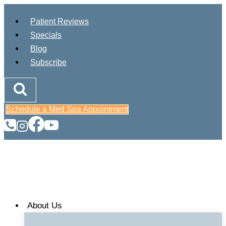
Skip
Patient Reviews
to
Specials
content
Blog
Subscribe
Schedule a Med Spa Appointment
About Us