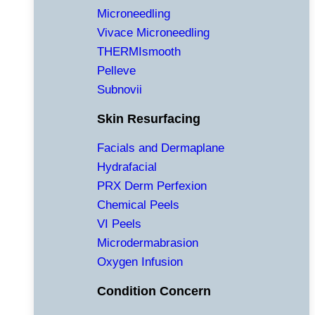
Microneedling
Vivace Microneedling
THERMIsmooth
Pelleve
Subnovii
Skin Resurfacing
Facials and Dermaplane
Hydrafacial
PRX Derm Perfexion
Chemical Peels
VI Peels
Microdermabrasion
Oxygen Infusion
Condition Concern