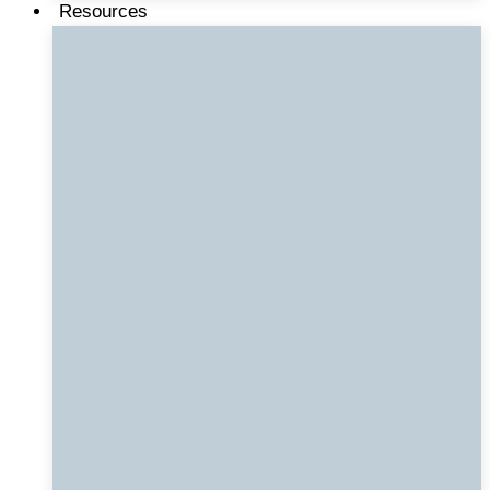
Resources