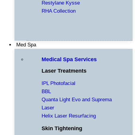
Restylane Kysse
RHA Collection
Med Spa
Medical Spa Services
Laser Treatments
IPL Photofacial
BBL
Quanta Light Evo and Suprema
Laser
Helix Laser Resurfacing
Skin Tightening