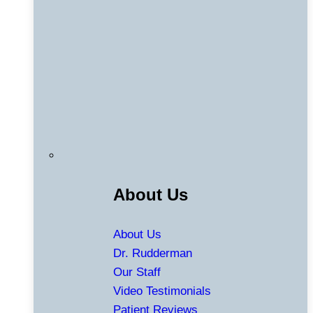
About Us
About Us
Dr. Rudderman
Our Staff
Video Testimonials
Patient Reviews