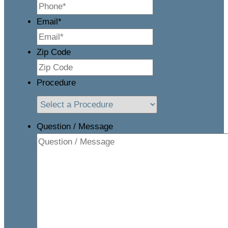
Email
*
Zip Code
Procedure
Question / Message