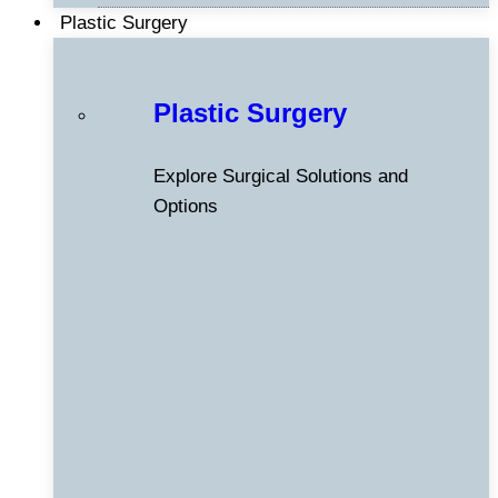
Plastic Surgery
Plastic Surgery
Explore Surgical Solutions and
Options