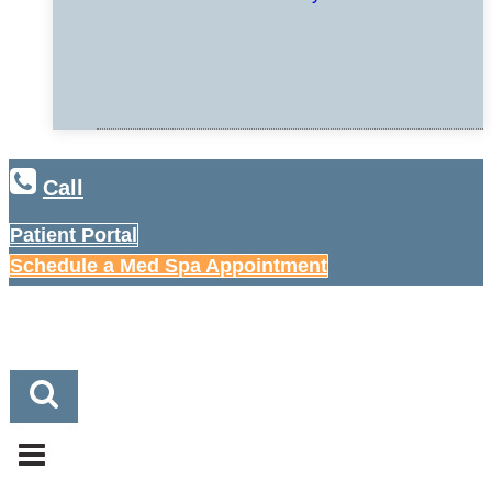
Call
Patient Portal
Schedule a Med Spa Appointment