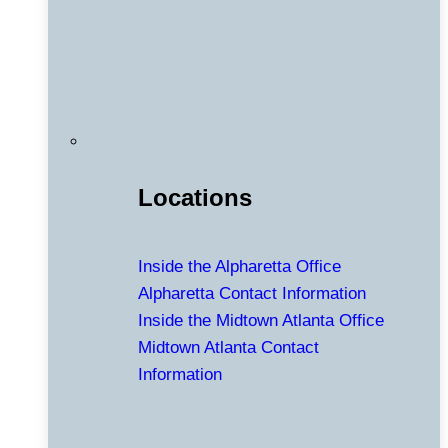
Locations
Inside the Alpharetta Office
Alpharetta Contact Information
Inside the Midtown Atlanta Office
Midtown Atlanta Contact
Information