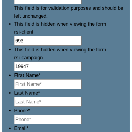
This field is for validation purposes and should be
left unchanged.
This field is hidden when viewing the form
rsi-client
This field is hidden when viewing the form
rsi-campaign
First Name
*
Last Name
*
Phone
*
Email
*