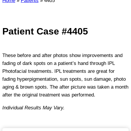
Home
»
Patients
»
4405
Patient Case #4405
These before and after photos show improvements and
fading of dark spots on a patient’s hand through IPL
Photofacial treatments. IPL treatments are great for
fading hyperpigmentation, sun spots, sun damage, photo
aging & brown spots. The after picture was taken a month
after the original treatment was performed.
Individual Results May Vary.