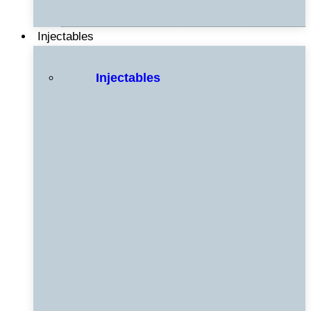
Injectables
Injectables