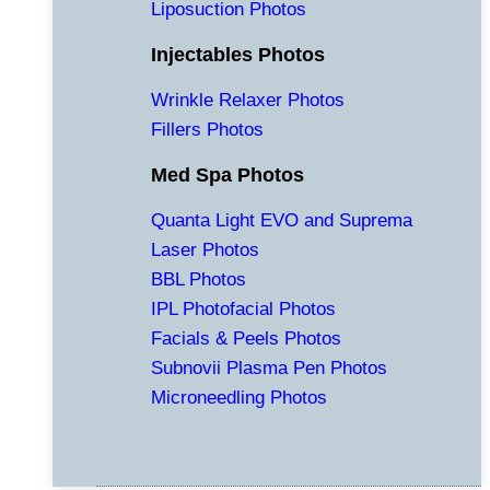
Liposuction Photos
Injectables Photos
Wrinkle Relaxer Photos
Fillers Photos
Med Spa Photos
Quanta Light EVO and Suprema
Laser Photos
BBL Photos
IPL Photofacial Photos
Facials & Peels Photos
Subnovii Plasma Pen Photos
Microneedling Photos