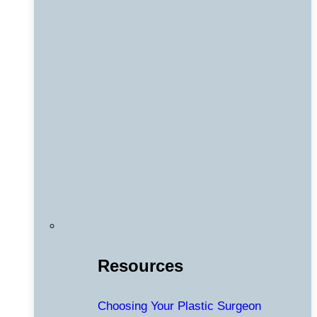
Resources
Choosing Your Plastic Surgeon