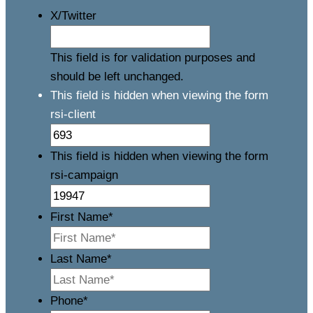
X/Twitter
This field is for validation purposes and
should be left unchanged.
This field is hidden when viewing the form
rsi-client
This field is hidden when viewing the form
rsi-campaign
First Name
*
Last Name
*
Phone
*