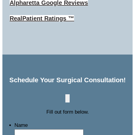
Alpharetta
Google Reviews
RealPatient Ratings ™
Schedule Your Surgical Consultation!
Fill out form below.
Name