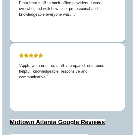
From front staff to back office providers, I was
overwhelmed with how nice, professional and
knowledgeable everyone was….”
“Appts were on time, staff is prepared, courteous,
helpful, knowledgeable, responsive and
communicative.”
Midtown Atlanta
Google Reviews