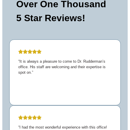
Over One Thousand
5 Star Reviews!
“It is always a pleasure to come to Dr. Rudderman’s
office. His staff are welcoming and their expertise is
spot on.”
“I had the most wonderful experience with this office!