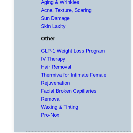
Aging & Wrinkles
Acne, Texture, Scaring
Sun Damage
Skin Laxity
Other
GLP-1 Weight Loss Program
IV Therapy
Hair Removal
Thermiva for Intimate Female
Rejuvenation
Facial Broken Capillaries
Removal
Waxing & Tinting
Pro-Nox