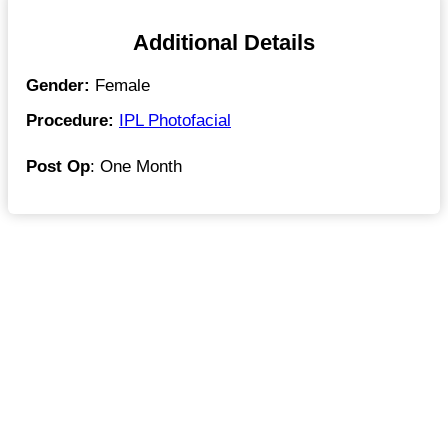
Additional Details
Gender:
Female
Procedure:
IPL Photofacial
Post Op
: One Month