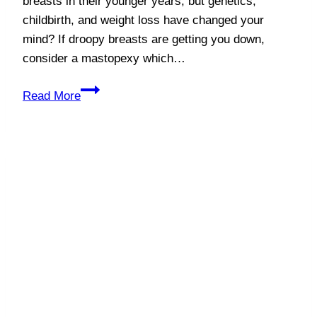
breasts in their younger years, but genetics,
childbirth, and weight loss have changed your
mind? If droopy breasts are getting you down,
consider a mastopexy which…
Lift
Read More
Your
Spirits
with
a
Mastopexy!