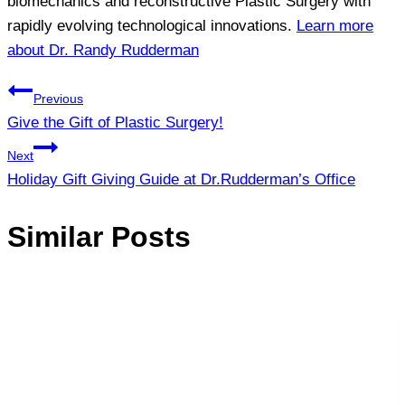
biomechanics and reconstructive Plastic Surgery with
rapidly evolving technological innovations.
Learn more
about Dr. Randy Rudderman
Post
Previous
Give the Gift of Plastic Surgery!
navigation
Next
Holiday Gift Giving Guide at Dr.Rudderman’s Office
Similar Posts