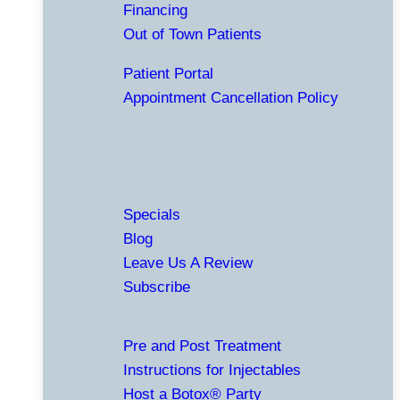
Financing
Out of Town Patients
Patient Portal
Appointment Cancellation Policy
Specials
Blog
Leave Us A Review
Subscribe
Pre and Post Treatment
Instructions for Injectables
Host a Botox® Party