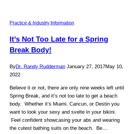
Practice & Industry Information
It’s Not Too Late for a Spring
Break Body!
By
Dr. Randy Rudderman
January 27, 2017
May 10,
2022
Believe it or not, there are only nine weeks left until
Spring Break, and it’s not too late to get a beach
body. Whether it’s Miami, Cancun, or Destin you
want to look your sexy and svelte in your bikini.
Feel confident showcasing your abs and wearing
the cutest bathing suits on the beach. Be…