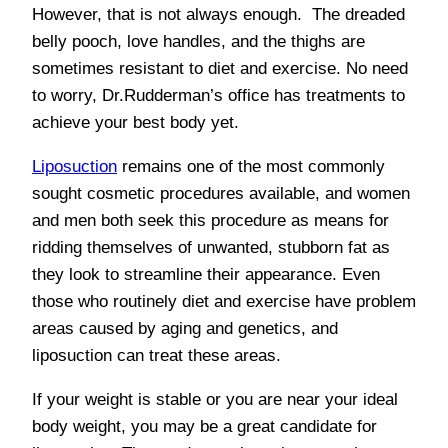
However, that is not always enough. The dreaded
belly pooch, love handles, and the thighs are
sometimes resistant to diet and exercise. No need
to worry, Dr.Rudderman’s office has treatments to
achieve your best body yet.
Liposuction
remains one of the most commonly
sought cosmetic procedures available, and women
and men both seek this procedure as means for
ridding themselves of unwanted, stubborn fat as
they look to streamline their appearance. Even
those who routinely diet and exercise have problem
areas caused by aging and genetics, and
liposuction can treat these areas.
If your weight is stable or you are near your ideal
body weight, you may be a great candidate for