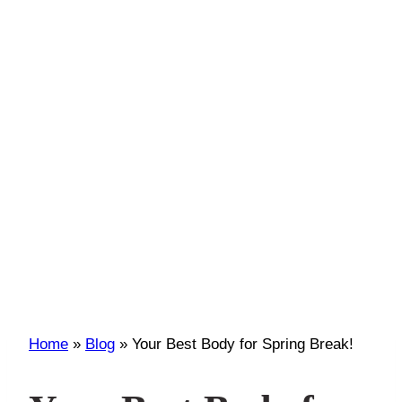
Home
»
Blog
»
Your Best Body for Spring Break!