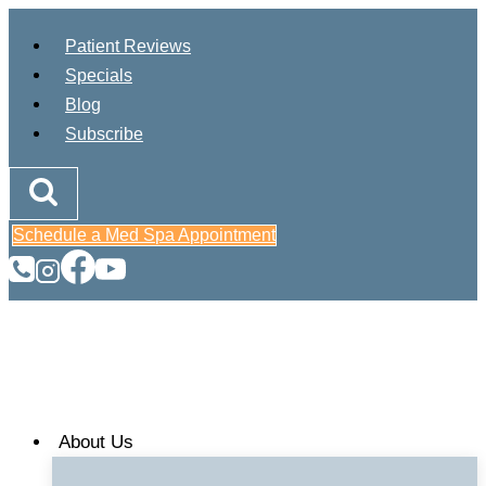
Skip
Patient Reviews
to
Specials
content
Blog
Subscribe
Schedule a Med Spa Appointment
About Us