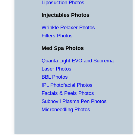
Liposuction Photos
Injectables Photos
Wrinkle Relaxer Photos
Fillers Photos
Med Spa Photos
Quanta Light EVO and Suprema
Laser Photos
BBL Photos
IPL Photofacial Photos
Facials & Peels Photos
Subnovii Plasma Pen Photos
Microneedling Photos