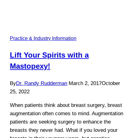
Practice & Industry Information
Lift Your Spirits with a
Mastopexy!
By
Dr. Randy Rudderman
March 2, 2017
October
25, 2022
When patients think about breast surgery, breast
augmentation often comes to mind. Augmentation
patients are seeking surgery to enhance the
breasts they never had. What if you loved your