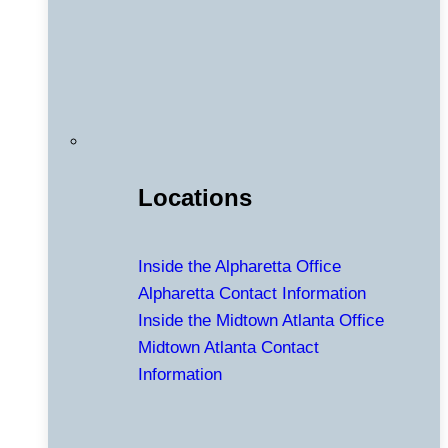
Locations
Inside the Alpharetta Office
Alpharetta Contact Information
Inside the Midtown Atlanta Office
Midtown Atlanta Contact
Information