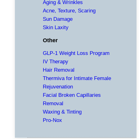
Aging & Wrinkles
Acne, Texture, Scaring
Sun Damage
Skin Laxity
Other
GLP-1 Weight Loss Program
IV Therapy
Hair Removal
Thermiva for Intimate Female
Rejuvenation
Facial Broken Capillaries
Removal
Waxing & Tinting
Pro-Nox