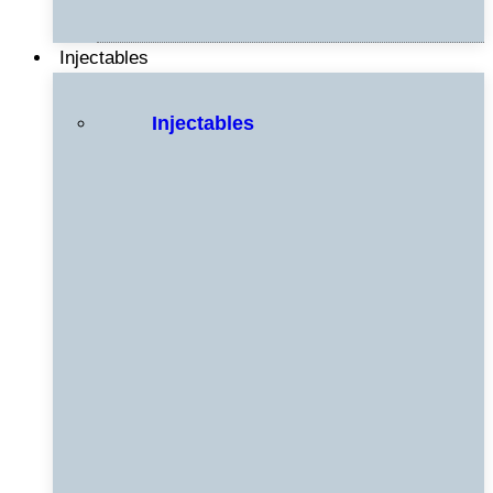
Injectables
Injectables