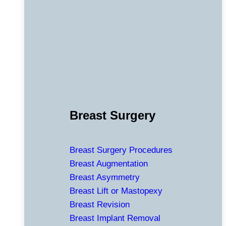
Breast Surgery
Breast Surgery Procedures
Breast Augmentation
Breast Asymmetry
Breast Lift or Mastopexy
Breast Revision
Breast Implant Removal