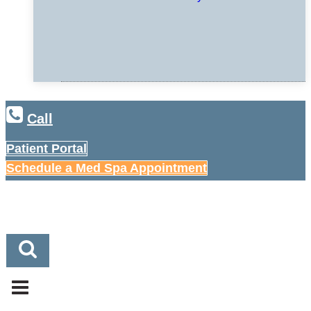
Call
Patient Portal
Schedule a Med Spa Appointment