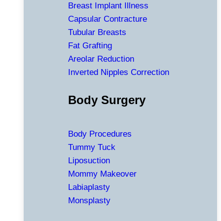
Breast Implant Illness
Capsular Contracture
Tubular Breasts
Fat Grafting
Areolar Reduction
Inverted Nipples Correction
Body Surgery
Body Procedures
Tummy Tuck
Liposuction
Mommy Makeover
Labiaplasty
Monsplasty