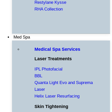
Restylane Kysse
RHA Collection
Med Spa
Medical Spa Services
Laser Treatments
IPL Photofacial
BBL
Quanta Light Evo and Suprema
Laser
Helix Laser Resurfacing
Skin Tightening