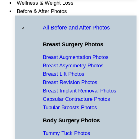
Wellness & Weight Loss
Before & After Photos
All Before and After Photos
Breast Surgery Photos
Breast Augmentation Photos
Breast Asymmetry Photos
Breast Lift Photos
Breast Revision Photos
Breast Implant Removal Photos
Capsular Contracture Photos
Tubular Breasts Photos
Body Surgery Photos
Tummy Tuck Photos