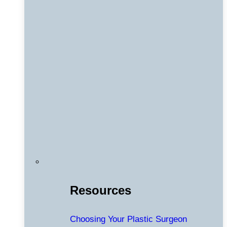
Resources
Choosing Your Plastic Surgeon