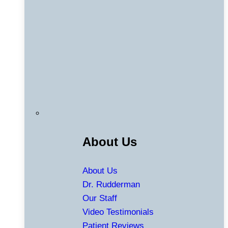
About Us
About Us
Dr. Rudderman
Our Staff
Video Testimonials
Patient Reviews